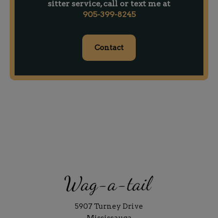
sitter service, call or text me at
905-399-8245
Contact
5907 Turney Drive