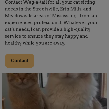
Contact Wag-a-tail for all your cat sitting
needs in the Streetsville, Erin Mills, and
Meadowvale areas of Mississauga from an
experienced professional. Whatever your
cat’s needs, I can provide a high-quality
service to ensure they stay happy and
healthy while you are away.
Contact