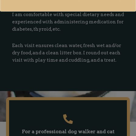
I am comfortable with special dietary needs and
experienced with administering medication for
diabetes, thyroid, etc.
Each visit ensures clean water, fresh wet and/or
dry food, and a clean litter box. I round out each
visit with play time and cuddling, and a treat.
For a professional dog walker and cat