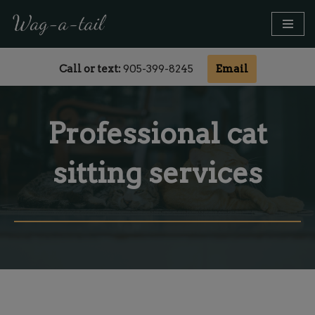
modal-check
Call or text:
905-399-8245
Email
Skip
to
content
Professional cat
sitting services