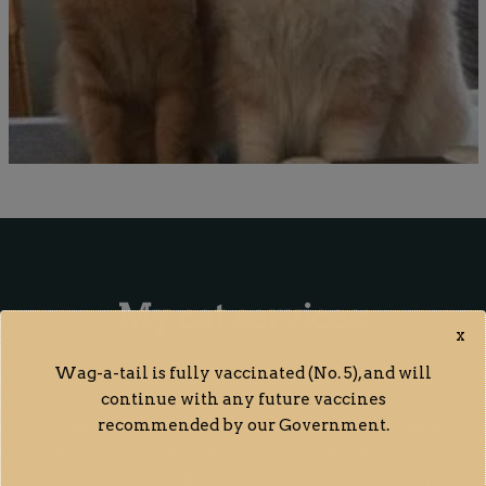
My cat services:
x
Wag-a-tail is fully vaccinated (No. 5), and will
continue with any future vaccines
recommended by our Government.
If you want to hire a caring cat lover to visit your
furry family member on a daily basis during
your vacation or business trip, I am here to help.